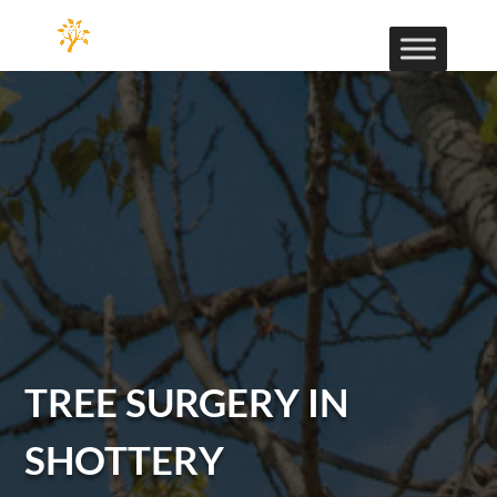
TREE SURGERY IN
SHOTTERY