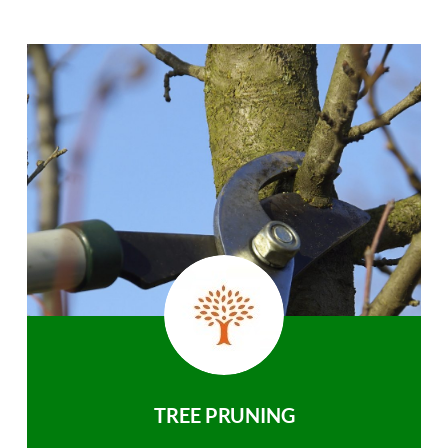
TREE PRUNING