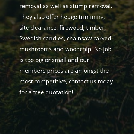
removal as well as stump removal.
They also offer hedge trimming,
site clearance, firewood, timber,
Swedish candles, chainsaw carved
mushrooms and woodchip. No job
is too big or small and our
members prices are amongst the
most competitive, contact us today
for a free quotation!