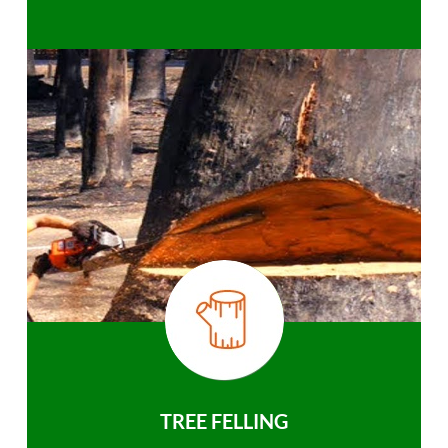
TREE FELLING