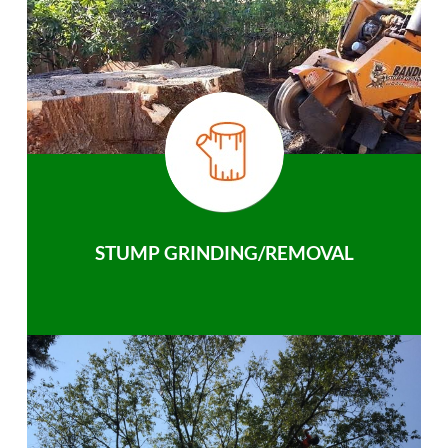
STUMP GRINDING/REMOVAL