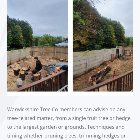
Warwickshire Tree Co members can advise on any
tree-related matter, from a single fruit tree or hedge
to the largest garden or grounds. Techniques and
timing whether pruning trees, trimming hedges or