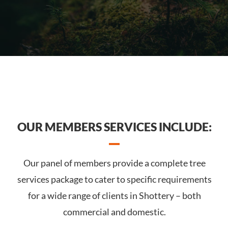
OUR MEMBERS SERVICES INCLUDE:
Our panel of members provide a complete tree
services package to cater to specific requirements
for a wide range of clients in Shottery – both
commercial and domestic.