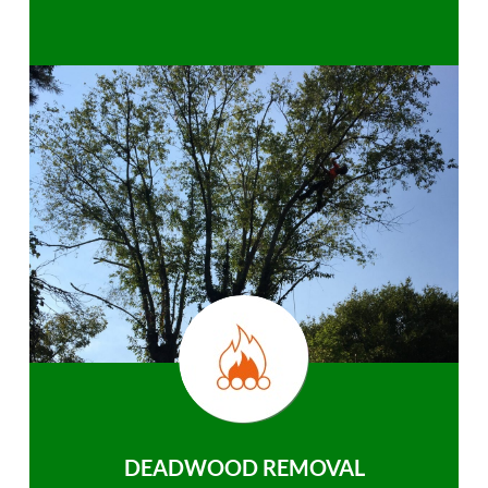
DEADWOOD REMOVAL