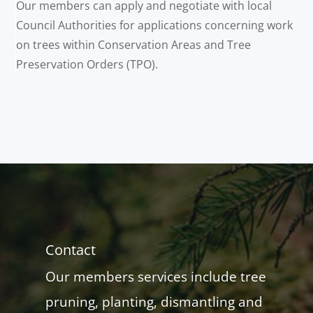
Our members can apply and negotiate with local
Council Authorities for applications concerning work
on trees within Conservation Areas and Tree
Preservation Orders (TPO).
Contact
Our members services include tree
pruning, planting, dismantling and