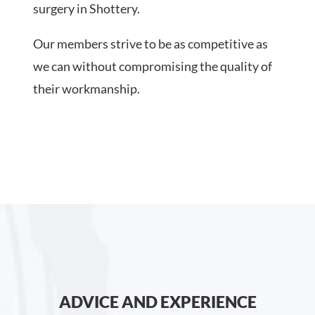
surgery in Shottery.
Our members strive to be as competitive as
we can without compromising the quality of
their workmanship.
ADVICE AND EXPERIENCE