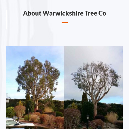
About Warwickshire Tree Co