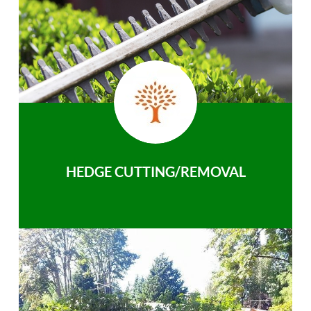
HEDGE CUTTING/REMOVAL