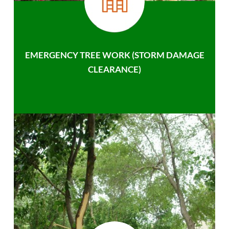
EMERGENCY TREE WORK (STORM DAMAGE
CLEARANCE)