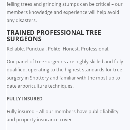
felling trees and grinding stumps can be critical – our
members knowledge and experience will help avoid
any disasters.
TRAINED PROFESSIONAL TREE
SURGEONS
Reliable. Punctual. Polite. Honest. Professional.
Our panel of tree surgeons are highly skilled and fully
qualified, operating to the highest standards for tree
surgery in Shottery and familiar with the most up to
date arboriculture techniques.
FULLY INSURED
Fully insured – All our members have public liability
and property insurance cover.