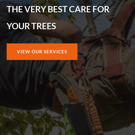
THE VERY BEST CARE FOR
YOUR TREES
VIEW OUR SERVICES