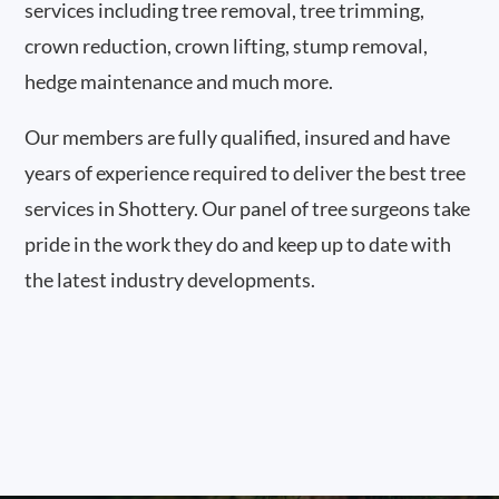
services including tree removal, tree trimming,
crown reduction, crown lifting, stump removal,
hedge maintenance and much more.
Our members are fully qualified, insured and have
years of experience required to deliver the best tree
services in Shottery. Our panel of tree surgeons take
pride in the work they do and keep up to date with
the latest industry developments.