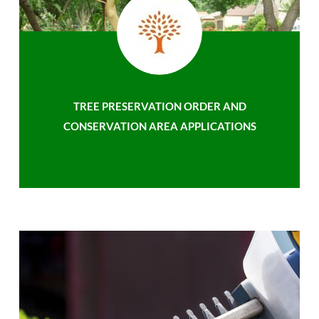
TREE PRESERVATION ORDER AND
CONSERVATION AREA APPLICATIONS