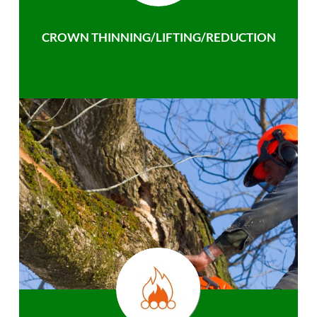
CROWN THINNING/LIFTING/REDUCTION