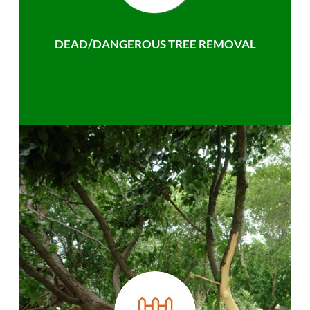
DEAD/DANGEROUS TREE REMOVAL