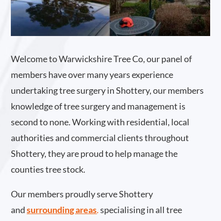
Welcome to Warwickshire Tree Co, our panel of
members have over many years experience
undertaking tree surgery in Shottery, our members
knowledge of tree surgery and management is
second to none. Working with residential, local
authorities and commercial clients throughout
Shottery, they are proud to help manage the
counties tree stock.
Our members proudly serve Shottery
and
surrounding areas
.
specialising in all tree