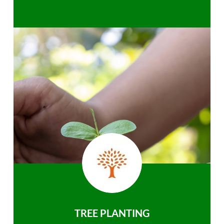
TREE PLANTING