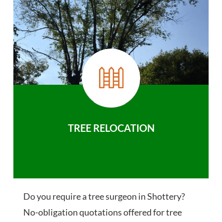
TREE RELOCATION
Do you require a tree surgeon in Shottery?
No-obligation quotations offered for tree