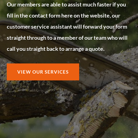
Our members are able to assist much faster if you
fill in the contact form here on the website, our
customer service assistant will forward your form
straight through to a member of our team who will
call you straight back to arrange a quote.
VIEW OUR SERVICES