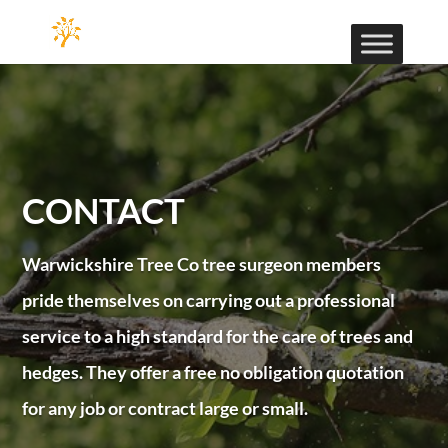
CONTACT
Warwickshire Tree Co tree surgeon members
pride themselves on carrying out a professional
service to a high standard for the care of trees and
hedges. They offer a free no obligation quotation
for any job or contract large or small.