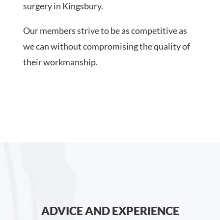
surgery in Kingsbury.
Our members strive to be as competitive as
we can without compromising the quality of
their workmanship.
ADVICE AND EXPERIENCE