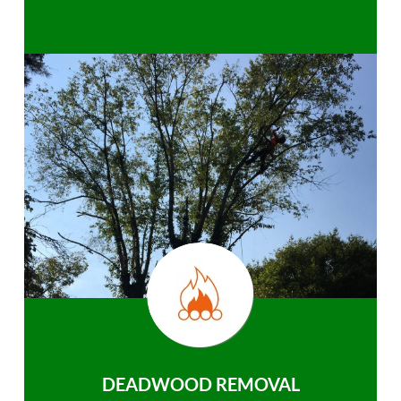
DEADWOOD REMOVAL