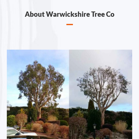
About Warwickshire Tree Co