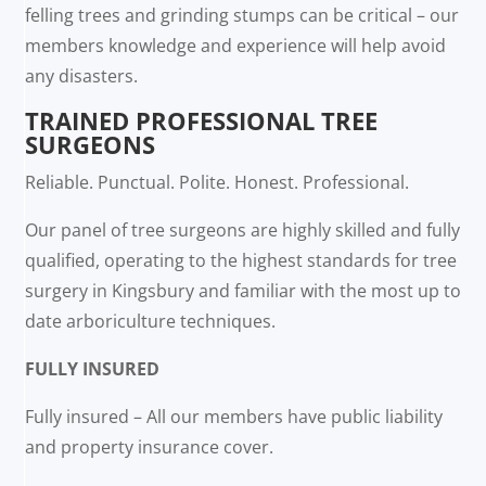
felling trees and grinding stumps can be critical – our
members knowledge and experience will help avoid
any disasters.
TRAINED PROFESSIONAL TREE
SURGEONS
Reliable. Punctual. Polite. Honest. Professional.
Our panel of tree surgeons are highly skilled and fully
qualified, operating to the highest standards for tree
surgery in Kingsbury and familiar with the most up to
date arboriculture techniques.
FULLY INSURED
Fully insured – All our members have public liability
and property insurance cover.