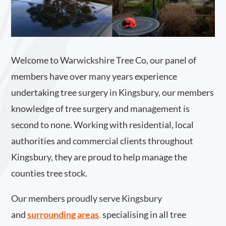
Welcome to Warwickshire Tree Co, our panel of
members have over many years experience
undertaking tree surgery in Kingsbury, our members
knowledge of tree surgery and management is
second to none. Working with residential, local
authorities and commercial clients throughout
Kingsbury, they are proud to help manage the
counties tree stock.
Our members proudly serve Kingsbury
and
surrounding areas
.
specialising in all tree