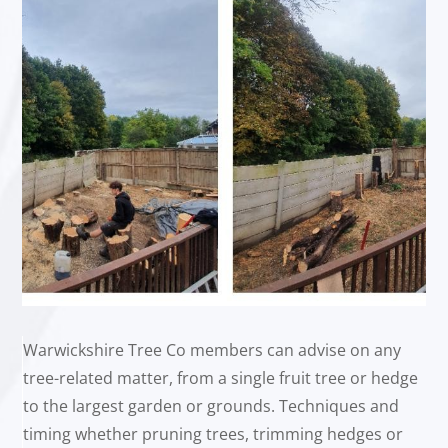
Warwickshire Tree Co members can advise on any
tree-related matter, from a single fruit tree or hedge
to the largest garden or grounds. Techniques and
timing whether pruning trees, trimming hedges or