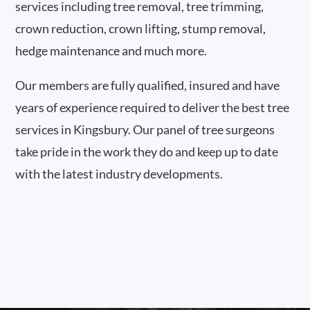
services including tree removal, tree trimming,
crown reduction, crown lifting, stump removal,
hedge maintenance and much more.
Our members are fully qualified, insured and have
years of experience required to deliver the best tree
services in Kingsbury. Our panel of tree surgeons
take pride in the work they do and keep up to date
with the latest industry developments.