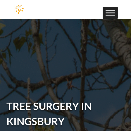
TREE SURGERY IN
KINGSBURY