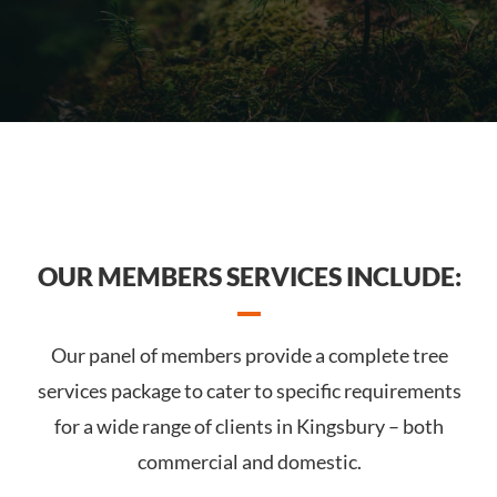
OUR MEMBERS SERVICES INCLUDE:
Our panel of members provide a complete tree
services package to cater to specific requirements
for a wide range of clients in Kingsbury – both
commercial and domestic.