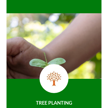
TREE PLANTING