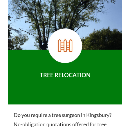
TREE RELOCATION
Do you require a tree surgeon in Kingsbury?
No-obligation quotations offered for tree