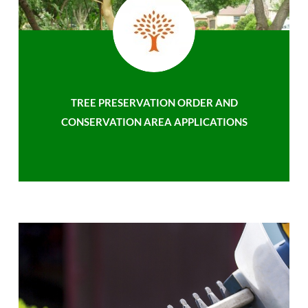
TREE PRESERVATION ORDER AND
CONSERVATION AREA APPLICATIONS