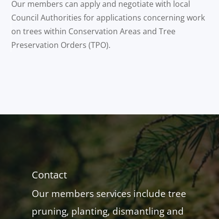
Our members can apply and negotiate with local
Council Authorities for applications concerning work
on trees within Conservation Areas and Tree
Preservation Orders (TPO).
Contact
Our members services include tree
pruning, planting, dismantling and