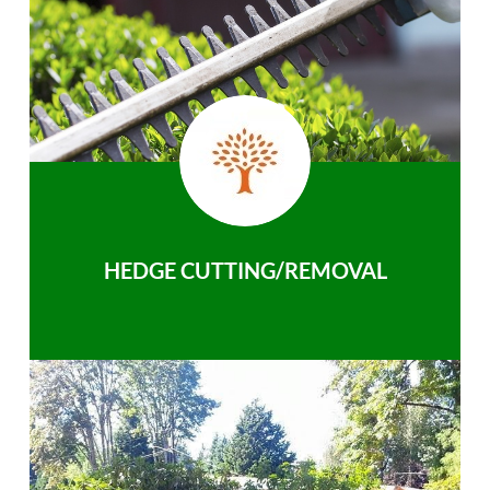
HEDGE CUTTING/REMOVAL