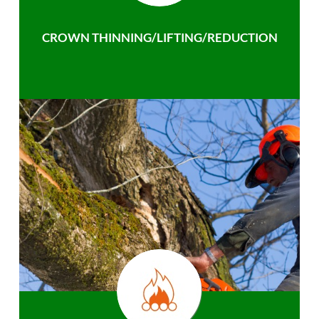
CROWN THINNING/LIFTING/REDUCTION