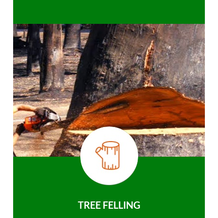
TREE FELLING