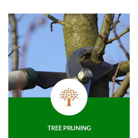
TREE PRUNING