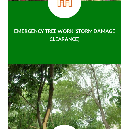
EMERGENCY TREE WORK (STORM DAMAGE
CLEARANCE)