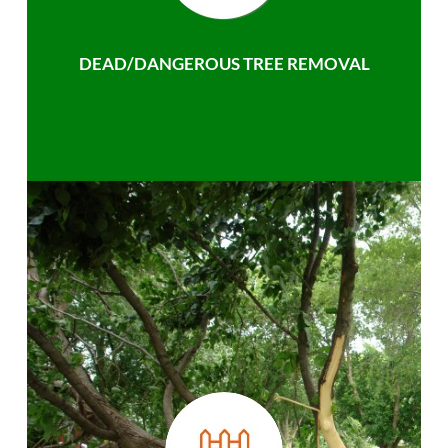
DEAD/DANGEROUS TREE REMOVAL