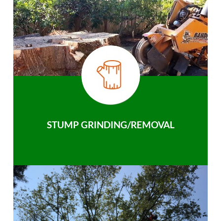
STUMP GRINDING/REMOVAL