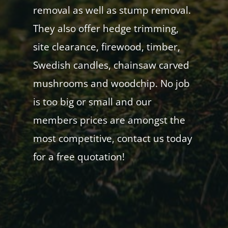
removal as well as stump removal.
They also offer hedge trimming,
site clearance, firewood, timber,
Swedish candles, chainsaw carved
mushrooms and woodchip. No job
is too big or small and our
members prices are amongst the
most competitive, contact us today
for a free quotation!