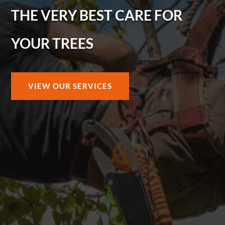
THE VERY BEST CARE FOR
YOUR TREES
VIEW OUR SERVICES