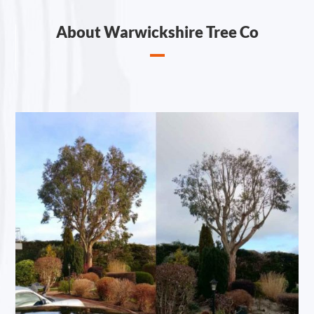
About Warwickshire Tree Co