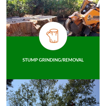
STUMP GRINDING/REMOVAL