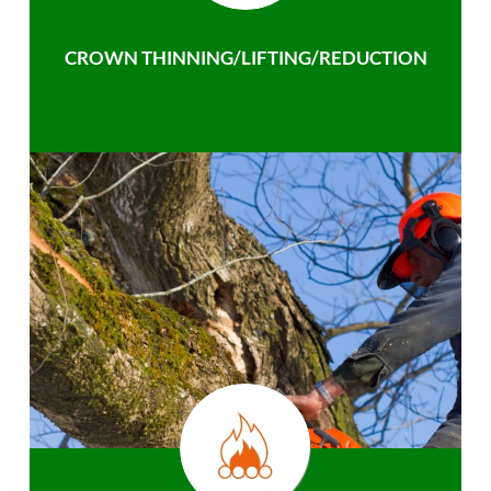
CROWN THINNING/LIFTING/REDUCTION