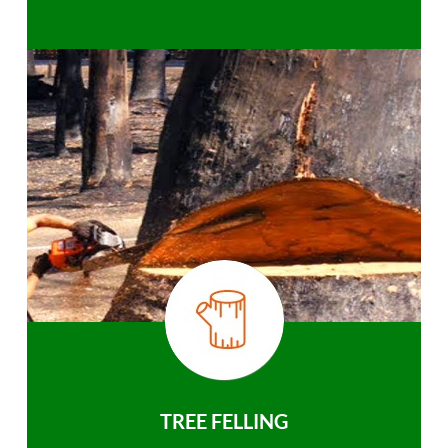
TREE FELLING