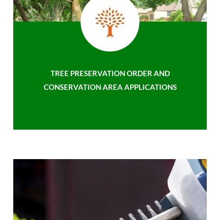
TREE PRESERVATION ORDER AND
CONSERVATION AREA APPLICATIONS