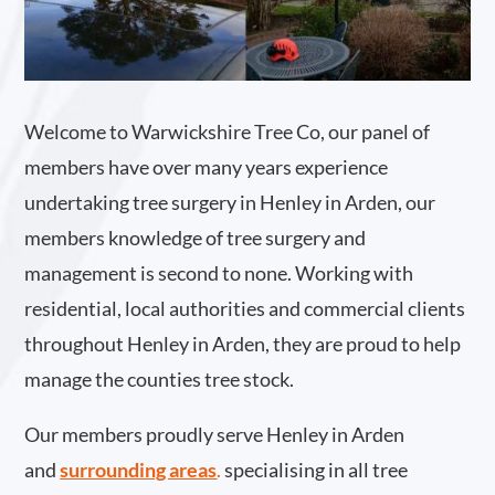
Welcome to Warwickshire Tree Co, our panel of
members have over many years experience
undertaking tree surgery in Henley in Arden, our
members knowledge of tree surgery and
management is second to none. Working with
residential, local authorities and commercial clients
throughout Henley in Arden, they are proud to help
manage the counties tree stock.
Our members proudly serve Henley in Arden
and
surrounding areas
.
specialising in all tree