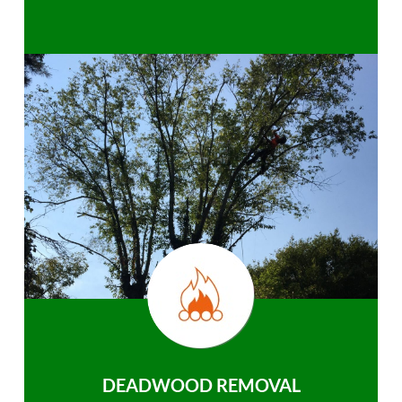
DEADWOOD REMOVAL