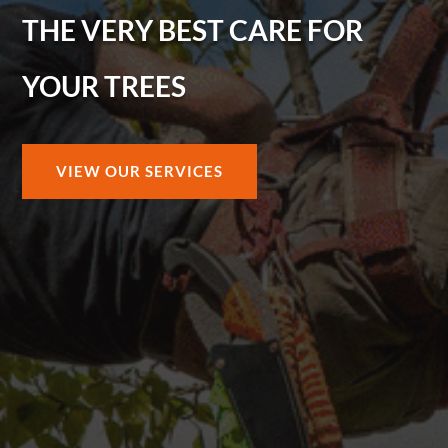
THE VERY BEST CARE FOR
YOUR TREES
VIEW OUR SERVICES