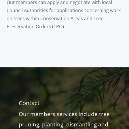
Our members can apply and negotiate with local
Council Authorities for applications concerning work
on trees within Conservation Areas and Tree
Preservation Orders (TPO).
Contact
Our members services include tree
pruning, planting, dismantling and