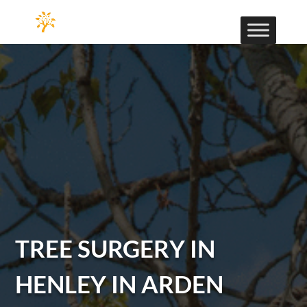
TREE SURGERY IN
HENLEY IN ARDEN