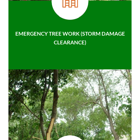
EMERGENCY TREE WORK (STORM DAMAGE
CLEARANCE)