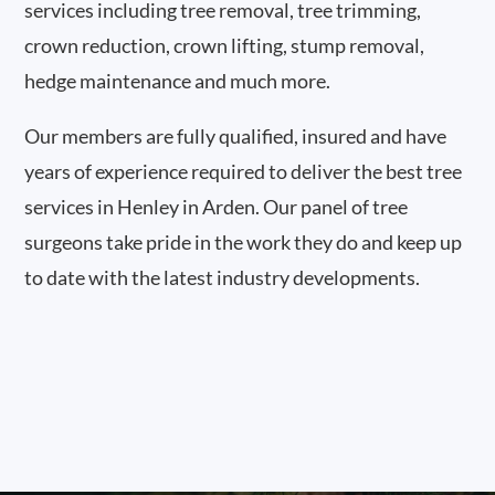
services including tree removal, tree trimming,
crown reduction, crown lifting, stump removal,
hedge maintenance and much more.
Our members are fully qualified, insured and have
years of experience required to deliver the best tree
services in Henley in Arden. Our panel of tree
surgeons take pride in the work they do and keep up
to date with the latest industry developments.