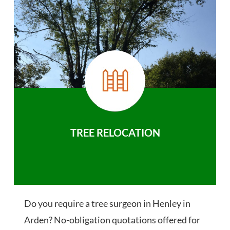
TREE RELOCATION
Do you require a tree surgeon in Henley in
Arden? No-obligation quotations offered for