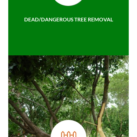
DEAD/DANGEROUS TREE REMOVAL