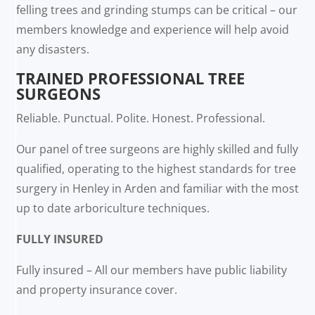
felling trees and grinding stumps can be critical – our
members knowledge and experience will help avoid
any disasters.
TRAINED PROFESSIONAL TREE
SURGEONS
Reliable. Punctual. Polite. Honest. Professional.
Our panel of tree surgeons are highly skilled and fully
qualified, operating to the highest standards for tree
surgery in Henley in Arden and familiar with the most
up to date arboriculture techniques.
FULLY INSURED
Fully insured – All our members have public liability
and property insurance cover.