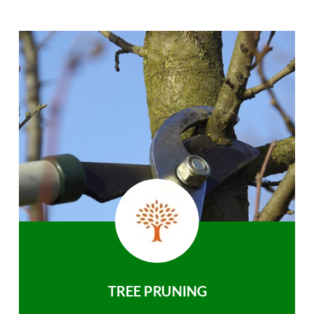
TREE PRUNING