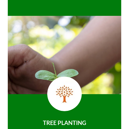
TREE PLANTING