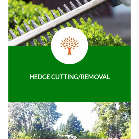
HEDGE CUTTING/REMOVAL