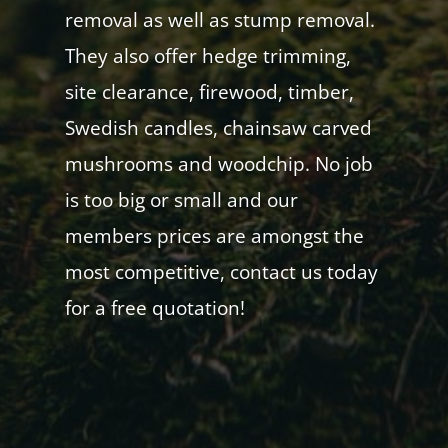
removal as well as stump removal.
They also offer hedge trimming,
site clearance, firewood, timber,
Swedish candles, chainsaw carved
mushrooms and woodchip. No job
is too big or small and our
members prices are amongst the
most competitive, contact us today
for a free quotation!