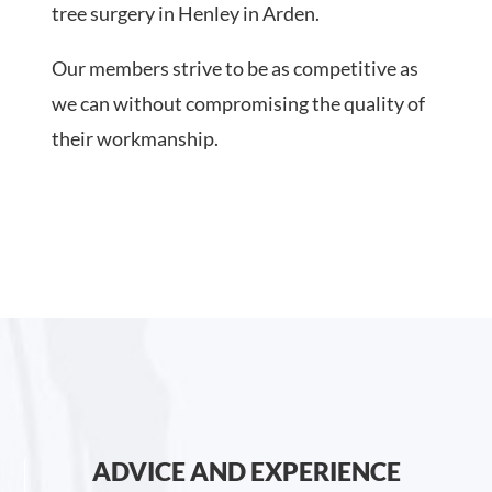
tree surgery in Henley in Arden.
Our members strive to be as competitive as
we can without compromising the quality of
their workmanship.
ADVICE AND EXPERIENCE