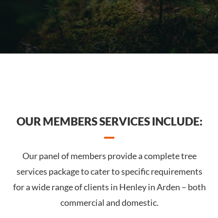
OUR MEMBERS SERVICES INCLUDE:
Our panel of members provide a complete tree
services package to cater to specific requirements
for a wide range of clients in Henley in Arden – both
commercial and domestic.