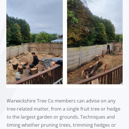
Warwickshire Tree Co members can advise on any
tree-related matter, from a single fruit tree or hedge
to the largest garden or grounds. Techniques and
timing whether pruning trees, trimming hedges or