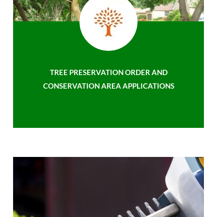
TREE PRESERVATION ORDER AND
CONSERVATION AREA APPLICATIONS