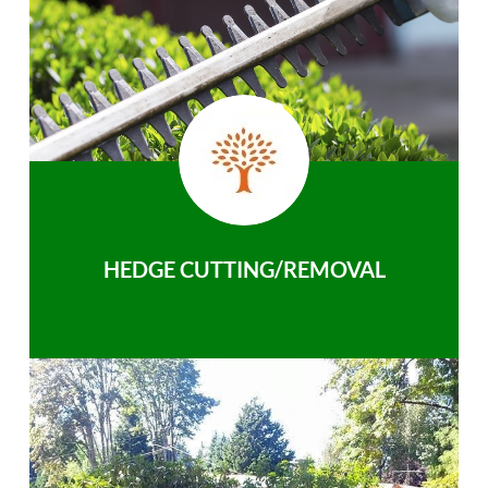
HEDGE CUTTING/REMOVAL