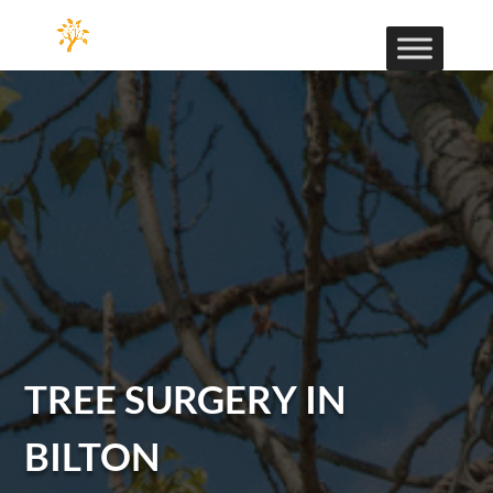
TREE SURGERY IN
BILTON