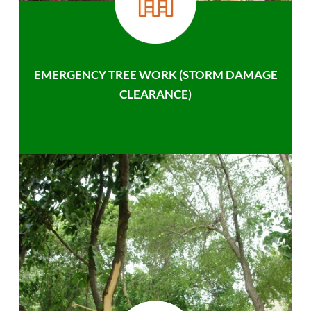
EMERGENCY TREE WORK (STORM DAMAGE
CLEARANCE)