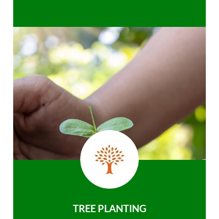
TREE PLANTING