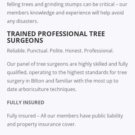
felling trees and grinding stumps can be critical – our
members knowledge and experience will help avoid
any disasters.
TRAINED PROFESSIONAL TREE
SURGEONS
Reliable. Punctual. Polite. Honest. Professional.
Our panel of tree surgeons are highly skilled and fully
qualified, operating to the highest standards for tree
surgery in Bilton and familiar with the most up to
date arboriculture techniques.
FULLY INSURED
Fully insured – All our members have public liability
and property insurance cover.