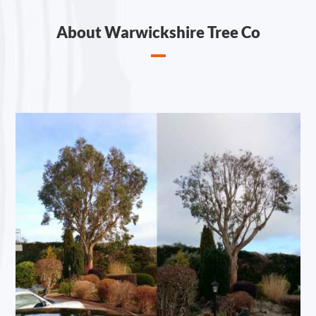
About Warwickshire Tree Co