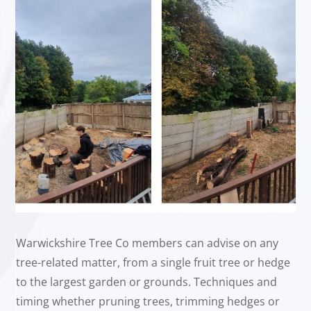
Warwickshire Tree Co members can advise on any
tree-related matter, from a single fruit tree or hedge
to the largest garden or grounds. Techniques and
timing whether pruning trees, trimming hedges or