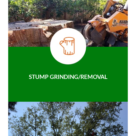
STUMP GRINDING/REMOVAL