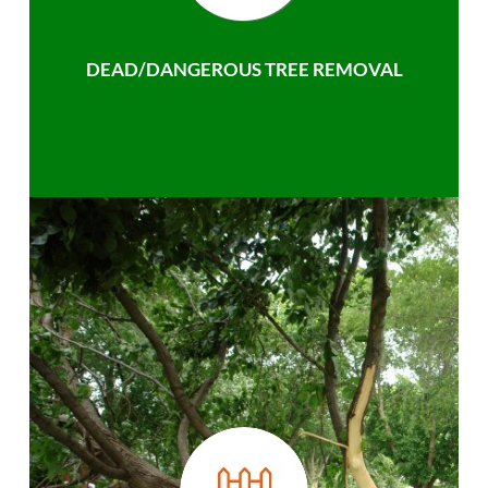
DEAD/DANGEROUS TREE REMOVAL