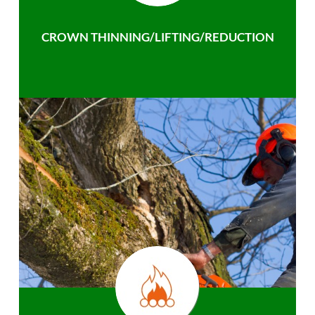
CROWN THINNING/LIFTING/REDUCTION