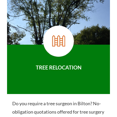
TREE RELOCATION
Do you require a tree surgeon in Bilton? No-
obligation quotations offered for tree surgery