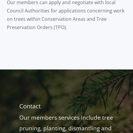
Our members can apply and negotiate with local
Council Authorities for applications concerning work
on trees within Conservation Areas and Tree
Preservation Orders (TPO).
Contact
Our members services include tree
pruning, planting, dismantling and