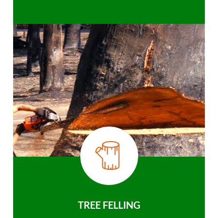
TREE FELLING