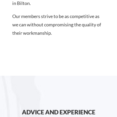
in Bilton.
Our members strive to be as competitive as
we can without compromising the quality of
their workmanship.
ADVICE AND EXPERIENCE