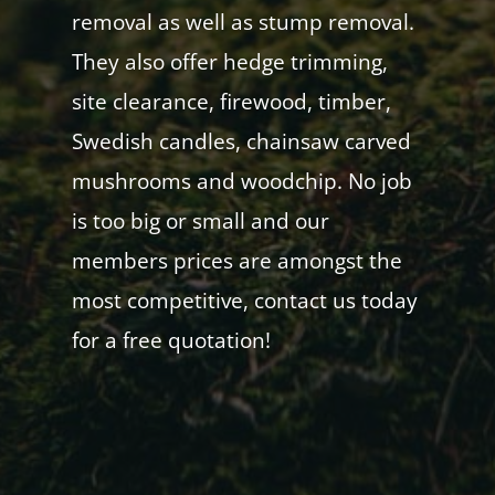
removal as well as stump removal.
They also offer hedge trimming,
site clearance, firewood, timber,
Swedish candles, chainsaw carved
mushrooms and woodchip. No job
is too big or small and our
members prices are amongst the
most competitive, contact us today
for a free quotation!