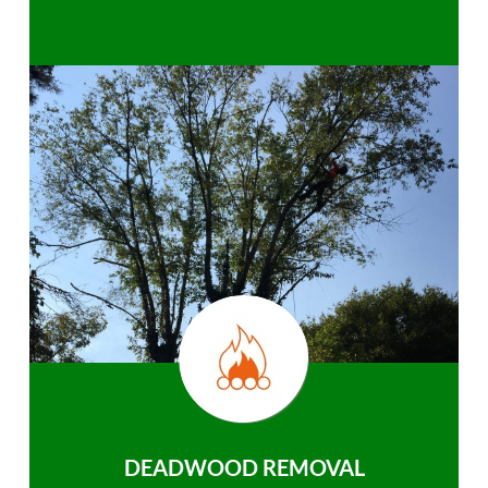
DEADWOOD REMOVAL