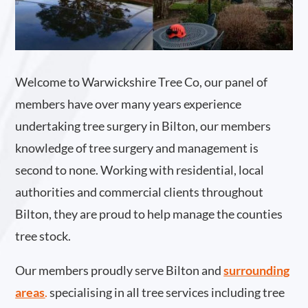
Welcome to Warwickshire Tree Co, our panel of
members have over many years experience
undertaking tree surgery in Bilton, our members
knowledge of tree surgery and management is
second to none. Working with residential, local
authorities and commercial clients throughout
Bilton, they are proud to help manage the counties
tree stock.
Our members proudly serve Bilton and
surrounding
areas
.
specialising in all tree services including tree