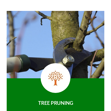
TREE PRUNING