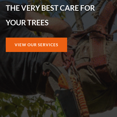
THE VERY BEST CARE FOR
YOUR TREES
VIEW OUR SERVICES