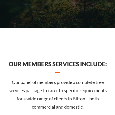
OUR MEMBERS SERVICES INCLUDE:
Our panel of members provide a complete tree
services package to cater to specific requirements
for a wide range of clients in Bilton – both
commercial and domestic.