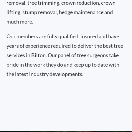
removal, tree trimming, crown reduction, crown
lifting, stump removal, hedge maintenance and
much more.
Our members are fully qualified, insured and have
years of experience required to deliver the best tree
services in Bilton. Our panel of tree surgeons take
pride in the work they do and keep up to date with
the latest industry developments.