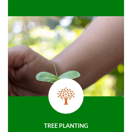
TREE PLANTING