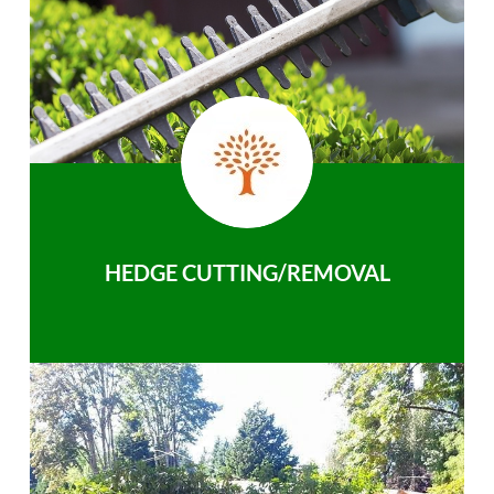
HEDGE CUTTING/REMOVAL