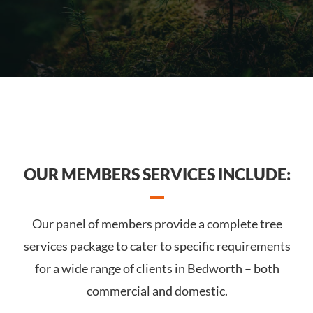
OUR MEMBERS SERVICES INCLUDE:
Our panel of members provide a complete tree
services package to cater to specific requirements
for a wide range of clients in Bedworth – both
commercial and domestic.