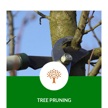
TREE PRUNING