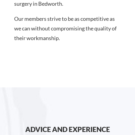
surgery in Bedworth.
Our members strive to be as competitive as
we can without compromising the quality of
their workmanship.
ADVICE AND EXPERIENCE