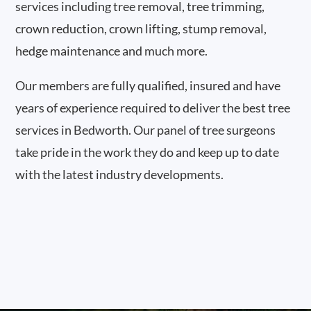
services including tree removal, tree trimming,
crown reduction, crown lifting, stump removal,
hedge maintenance and much more.
Our members are fully qualified, insured and have
years of experience required to deliver the best tree
services in Bedworth. Our panel of tree surgeons
take pride in the work they do and keep up to date
with the latest industry developments.