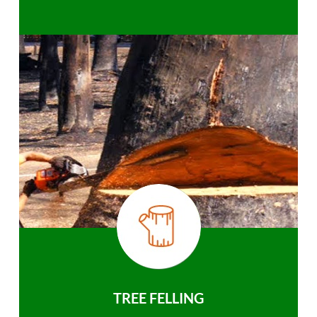
TREE FELLING