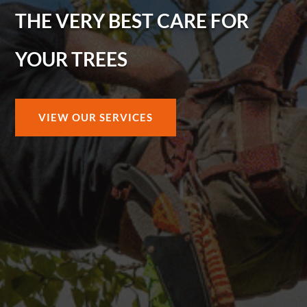
THE VERY BEST CARE FOR
YOUR TREES
VIEW OUR SERVICES