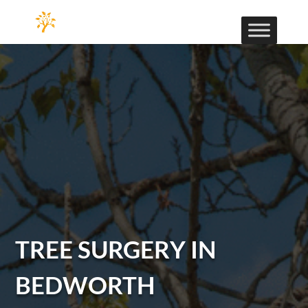
TREE SURGERY IN
BEDWORTH