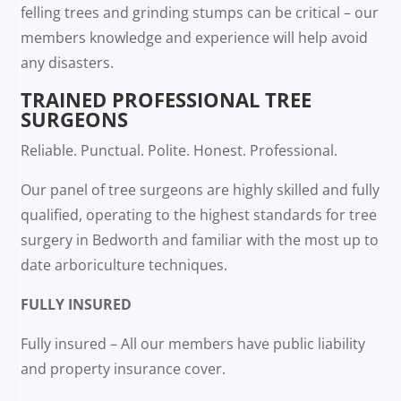
felling trees and grinding stumps can be critical – our
members knowledge and experience will help avoid
any disasters.
TRAINED PROFESSIONAL TREE
SURGEONS
Reliable. Punctual. Polite. Honest. Professional.
Our panel of tree surgeons are highly skilled and fully
qualified, operating to the highest standards for tree
surgery in Bedworth and familiar with the most up to
date arboriculture techniques.
FULLY INSURED
Fully insured – All our members have public liability
and property insurance cover.