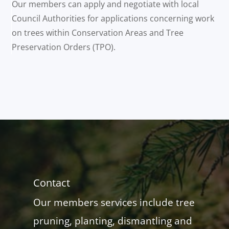
Our members can apply and negotiate with local
Council Authorities for applications concerning work
on trees within Conservation Areas and Tree
Preservation Orders (TPO).
Contact
Our members services include tree
pruning, planting, dismantling and