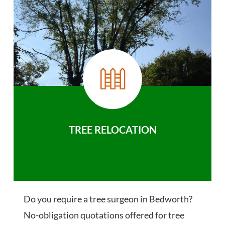
TREE RELOCATION
Do you require a tree surgeon in Bedworth?
No-obligation quotations offered for tree