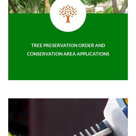
TREE PRESERVATION ORDER AND
CONSERVATION AREA APPLICATIONS