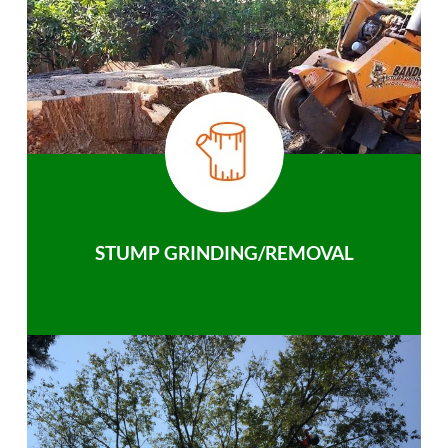
STUMP GRINDING/REMOVAL