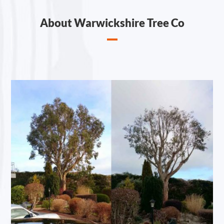
About Warwickshire Tree Co