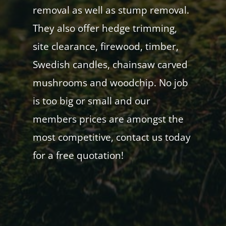
removal as well as stump removal.
They also offer hedge trimming,
site clearance, firewood, timber,
Swedish candles, chainsaw carved
mushrooms and woodchip. No job
is too big or small and our
members prices are amongst the
most competitive, contact us today
for a free quotation!