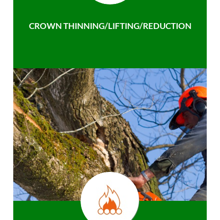
CROWN THINNING/LIFTING/REDUCTION