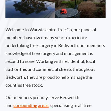
Welcome to Warwickshire Tree Co, our panel of
members have over many years experience
undertaking tree surgery in Bedworth, our members
knowledge of tree surgery and management is
second to none. Working with residential, local
authorities and commercial clients throughout
Bedworth, they are proud to help manage the
counties tree stock.
Our members proudly serve Bedworth
and
surrounding areas
.
specialising in all tree