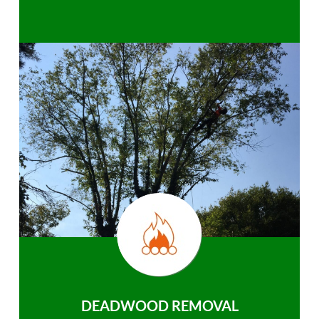
DEADWOOD REMOVAL