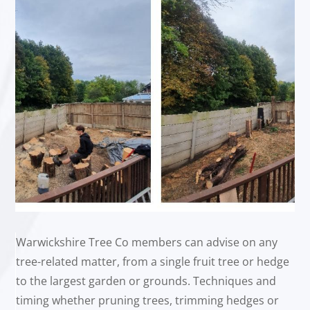
Warwickshire Tree Co members can advise on any
tree-related matter, from a single fruit tree or hedge
to the largest garden or grounds. Techniques and
timing whether pruning trees, trimming hedges or