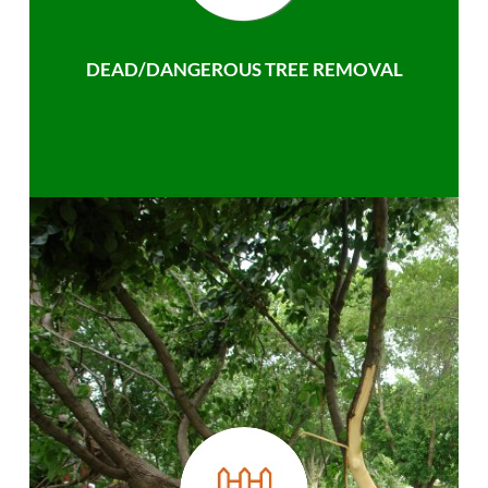
DEAD/DANGEROUS TREE REMOVAL