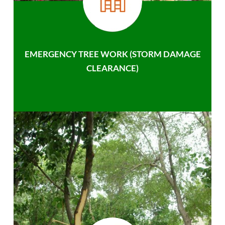
EMERGENCY TREE WORK (STORM DAMAGE
CLEARANCE)