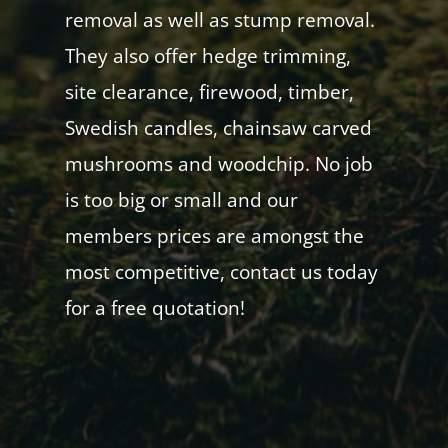
removal as well as stump removal.
They also offer hedge trimming,
site clearance, firewood, timber,
Swedish candles, chainsaw carved
mushrooms and woodchip. No job
is too big or small and our
members prices are amongst the
most competitive, contact us today
for a free quotation!