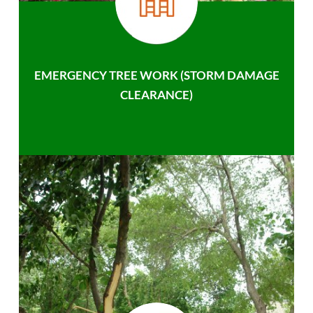
EMERGENCY TREE WORK (STORM DAMAGE
CLEARANCE)