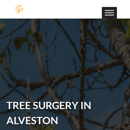
TREE SURGERY IN
ALVESTON