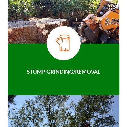
STUMP GRINDING/REMOVAL