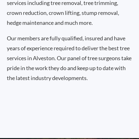
services including tree removal, tree trimming,
crown reduction, crown lifting, stump removal,
hedge maintenance and much more.
Our members are fully qualified, insured and have
years of experience required to deliver the best tree
services in Alveston. Our panel of tree surgeons take
pride in the work they do and keep up to date with
the latest industry developments.