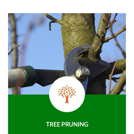
TREE PRUNING