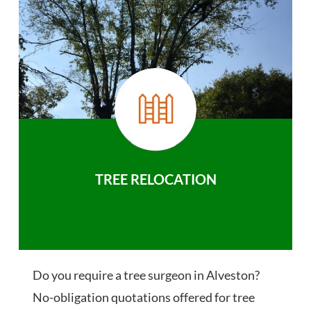
TREE RELOCATION
Do you require a tree surgeon in Alveston?
No-obligation quotations offered for tree