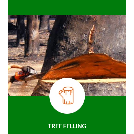
TREE FELLING