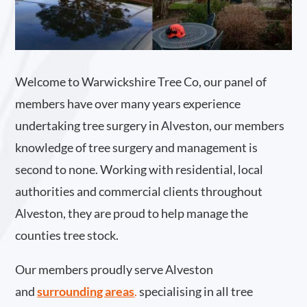
Welcome to Warwickshire Tree Co, our panel of
members have over many years experience
undertaking tree surgery in Alveston, our members
knowledge of tree surgery and management is
second to none. Working with residential, local
authorities and commercial clients throughout
Alveston, they are proud to help manage the
counties tree stock.
Our members proudly serve Alveston
and
surrounding areas
.
specialising in all tree