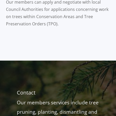
Our members can apply and negotiate with local
Council Authorities for applications concerning work
on trees within Conservation Areas and Tree
Preservation Orders (TPO).
Contact
Our members services include tree
pruning, planting, dismantling and