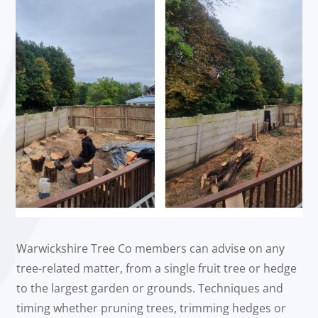
Warwickshire Tree Co members can advise on any
tree-related matter, from a single fruit tree or hedge
to the largest garden or grounds. Techniques and
timing whether pruning trees, trimming hedges or