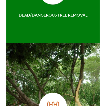
DEAD/DANGEROUS TREE REMOVAL