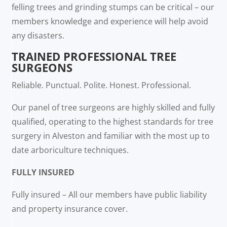
felling trees and grinding stumps can be critical – our
members knowledge and experience will help avoid
any disasters.
TRAINED PROFESSIONAL TREE
SURGEONS
Reliable. Punctual. Polite. Honest. Professional.
Our panel of tree surgeons are highly skilled and fully
qualified, operating to the highest standards for tree
surgery in Alveston and familiar with the most up to
date arboriculture techniques.
FULLY INSURED
Fully insured – All our members have public liability
and property insurance cover.