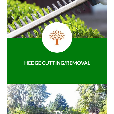
HEDGE CUTTING/REMOVAL