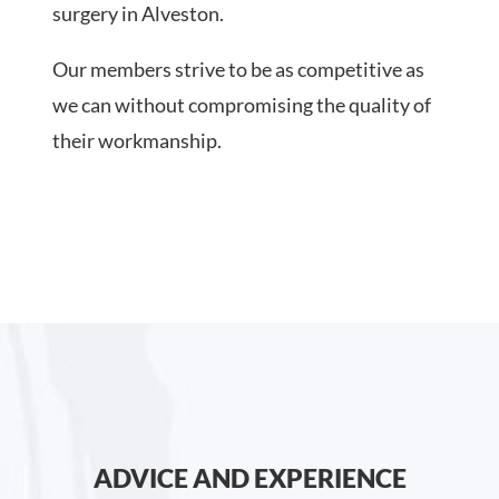
surgery in Alveston.
Our members strive to be as competitive as
we can without compromising the quality of
their workmanship.
ADVICE AND EXPERIENCE