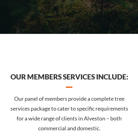
OUR MEMBERS SERVICES INCLUDE:
Our panel of members provide a complete tree
services package to cater to specific requirements
for a wide range of clients in Alveston – both
commercial and domestic.