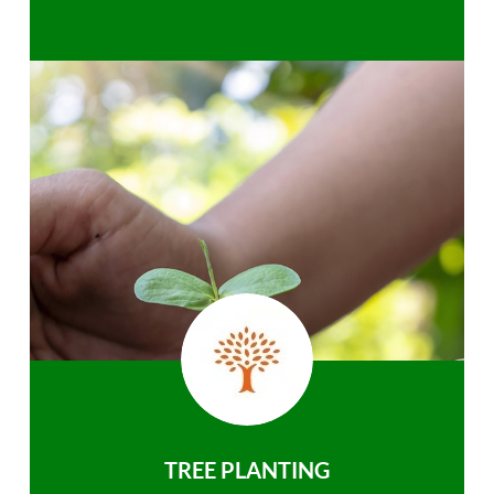
TREE PLANTING