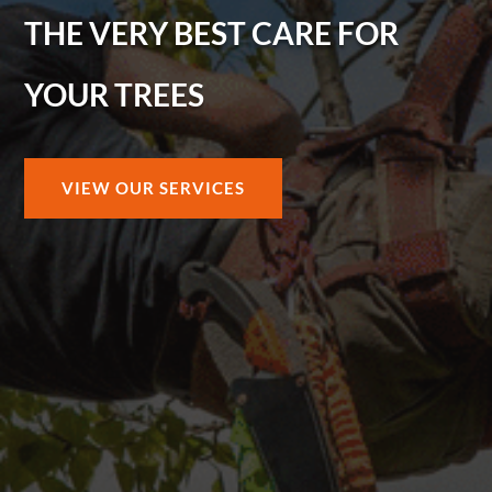
THE VERY BEST CARE FOR
YOUR TREES
VIEW OUR SERVICES