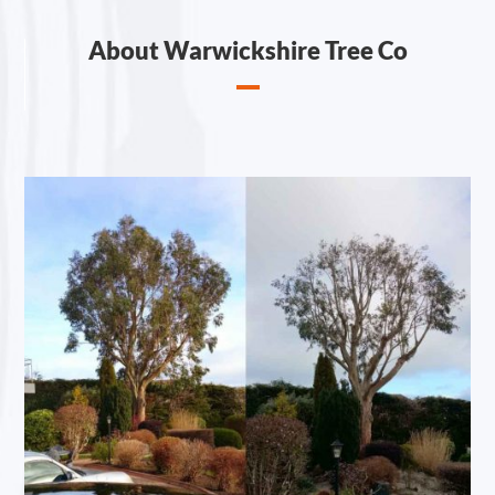
About Warwickshire Tree Co