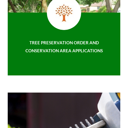
TREE PRESERVATION ORDER AND
CONSERVATION AREA APPLICATIONS