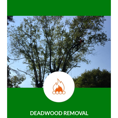
DEADWOOD REMOVAL