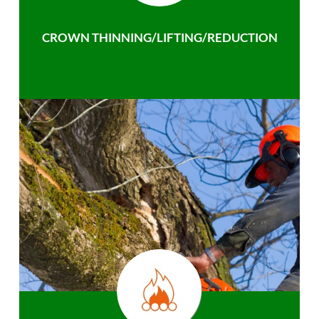
CROWN THINNING/LIFTING/REDUCTION